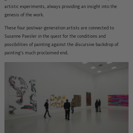
artistic experiments, always providing an insight into the
genesis of the work.
These four postwar-generation artists are connected to
Susanne Paesler in the quest for the conditions and
possibilities of painting against the discursive backdrop of
painting’s much proclaimed end.