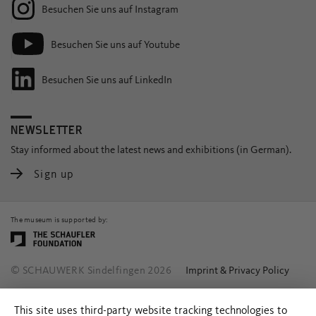
Besuchen Sie uns auf Instagram
Besuchen Sie uns auf Youtube
Besuchen Sie uns auf LinkedIn
NEWSLETTER
Stay informed about the latest news and exhibitions (in German).
Sign up
The museum is supported by:
© SCHAUWERK Sindelfingen 2026
Imprint & Privacy Policy
This site uses third-party website tracking technologies to