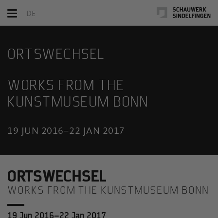
Toggle
DE
navigation
ORTSWECHSEL
WORKS FROM THE
KUNSTMUSEUM BONN
19 JUN 2016–22 JAN 2017
ORTSWECHSEL
WORKS FROM THE KUNSTMUSEUM BONN
19 Jun 2016–22 Jan 2017