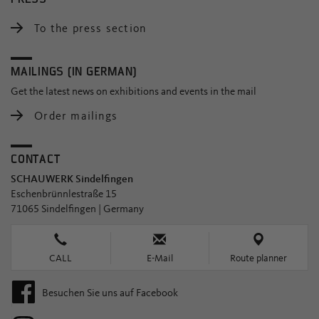
To the press section
MAILINGS (IN GERMAN)
Get the latest news on exhibitions and events in the mail
Order mailings
CONTACT
SCHAUWERK Sindelfingen
Eschenbrünnlestraße 15
71065 Sindelfingen | Germany
CALL
E-Mail
Route planner
Besuchen Sie uns auf Facebook