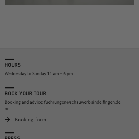
HOURS
Wednesday to Sunday 11 am – 6 pm
BOOK YOUR TOUR
Booking and advice:
fuehrungen@schauwerk-sindelfingen.de
or
Booking form
PRESS