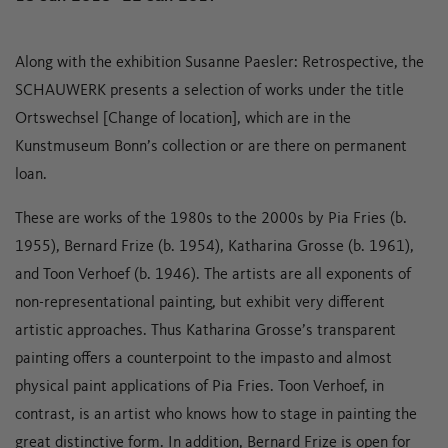
Along with the exhibition Susanne Paesler: Retrospective, the
SCHAUWERK presents a selection of works under the title
Ortswechsel [Change of location], which are in the
Kunstmuseum Bonn’s collection or are there on permanent
loan.
These are works of the 1980s to the 2000s by Pia Fries (b.
1955), Bernard Frize (b. 1954), Katharina Grosse (b. 1961),
and Toon Verhoef (b. 1946). The artists are all exponents of
non-representational painting, but exhibit very different
artistic approaches. Thus Katharina Grosse’s transparent
painting offers a counterpoint to the impasto and almost
physical paint applications of Pia Fries. Toon Verhoef, in
contrast, is an artist who knows how to stage in painting the
great distinctive form. In addition, Bernard Frize is open for