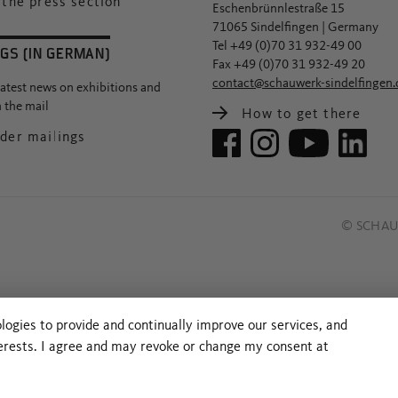
the press section
Eschenbrünnlestraße 15
71065 Sindelfingen | Germany
Tel +49 (0)70 31 932-49 00
GS (IN GERMAN)
Fax +49 (0)70 31 932-49 20
contact@schauwerk-sindelfingen.
latest news on exhibitions and
n the mail
How to get there
der mailings
© SCHAUW
ologies to provide and continually improve our services, and
terests. I agree and may revoke or change my consent at