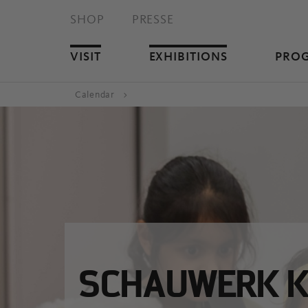
SHOP
PRESSE
VISIT
EXHIBITIONS
PRO
Calendar
SCHAUWERK K