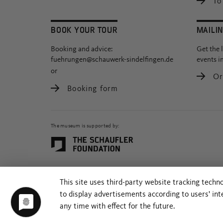
To 
BOOK YOUR TOUR
MAILIN
Booking and advice:
Get the 
fuehrungen@schauwerk-sindelfingen.de
events i
or
Or
Booking form
The museum is supported by:
This site uses third-party website tracking techn
to display advertisements according to users' in
any time with effect for the future.