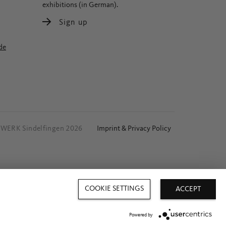
exhibitions (in German).
Sign up
de
ERK Sindelfingen 2026
Imprint & Privacy Policy
COOKIE SETTINGS
ACCEPT
Powered by