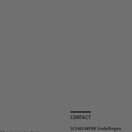
CONTACT
SCHAUWERK Sindelfingen