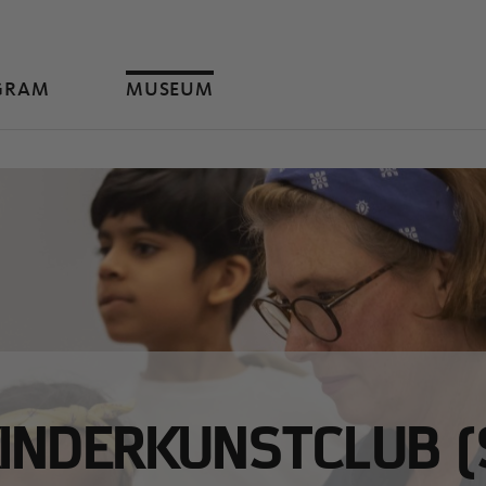
GRAM
MUSEUM
INDERKUNSTCLUB (