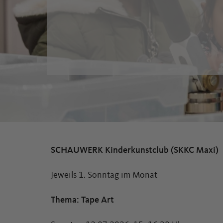
SCHAUWERK Kinderkunstclub (SKKC Maxi)
Jeweils 1. Sonntag im Monat
Thema: Tape Art