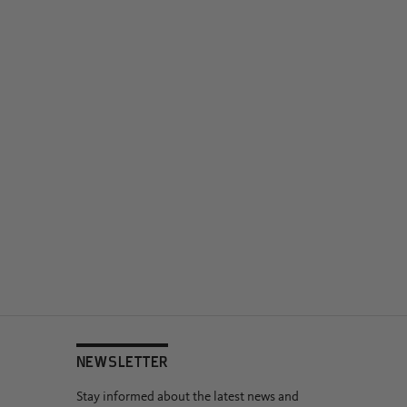
NEWSLETTER
Stay informed about the latest news and