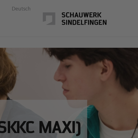
Deutsch
SKKC MAXI)