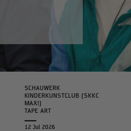
SCHAUWERK
KINDERKUNSTCLUB (SKKC
MAXI)
TAPE ART
12 Jul 2026