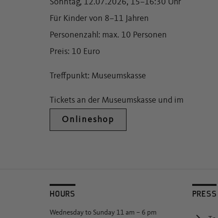
Sonntag, 12.07.2026, 15–16:30 Uhr
Für Kinder von 8–11 Jahren
Personenzahl: max. 10 Personen
Preis: 10 Euro
Treffpunkt: Museumskasse
Tickets an der Museumskasse und im
Onlineshop
HOURS
PRESS
Wednesday to Sunday 11 am – 6 pm