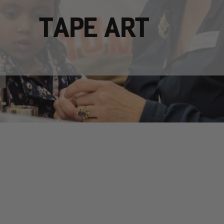
TAPE ART