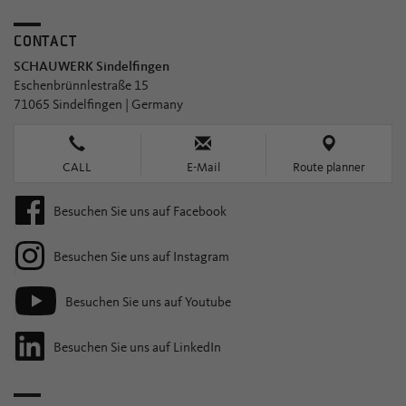
CONTACT
SCHAUWERK Sindelfingen
Eschenbrünnlestraße 15
71065 Sindelfingen | Germany
CALL
E-Mail
Route planner
Besuchen Sie uns auf Facebook
Besuchen Sie uns auf Instagram
Besuchen Sie uns auf Youtube
Besuchen Sie uns auf LinkedIn