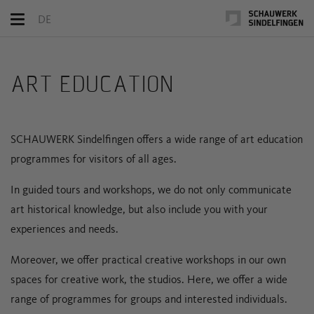
Toggle
DE
navigation
ART EDUCATION
SCHAUWERK Sindelfingen offers a wide range of art education
programmes for visitors of all ages.
In guided tours and workshops, we do not only communicate
art historical knowledge, but also include you with your
experiences and needs.
Moreover, we offer practical creative workshops in our own
spaces for creative work, the studios. Here, we offer a wide
range of programmes for groups and interested individuals.