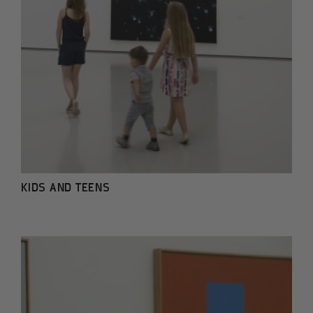
KIDS AND TEENS