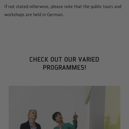
If not stated otherwise, please note that the public tours and
workshops are held in German.
CHECK OUT OUR VARIED
PROGRAMMES!