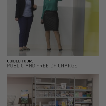
GUIDED TOURS
PUBLIC AND FREE OF CHARGE