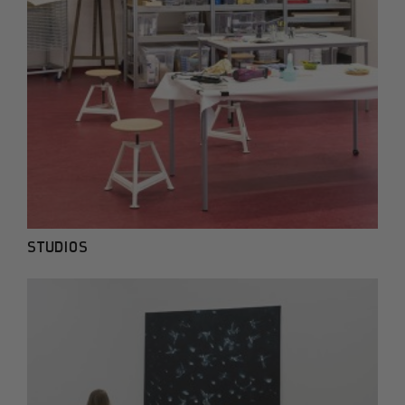
STUDIOS