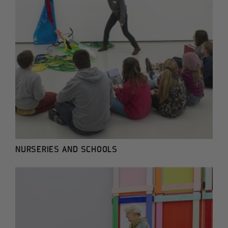
NURSERIES AND SCHOOLS