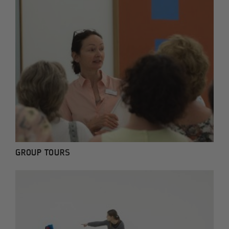
GROUP TOURS