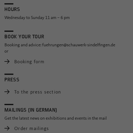
HOURS
Wednesday to Sunday 11 am – 6 pm
BOOK YOUR TOUR
Booking and advice:
fuehrungen@schauwerk-sindelfingen.de
or
Booking form
PRESS
To the press section
MAILINGS (IN GERMAN)
Get the latest news on exhibitions and events in the mail
Order mailings