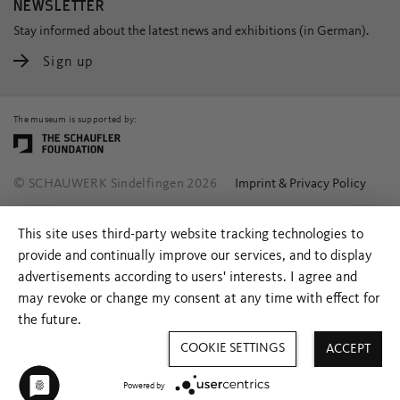
NEWSLETTER
Stay informed about the latest news and exhibitions (in German).
Sign up
The museum is supported by:
© SCHAUWERK Sindelfingen 2026
Imprint & Privacy Policy
This site uses third-party website tracking technologies to
provide and continually improve our services, and to display
advertisements according to users' interests. I agree and
may revoke or change my consent at any time with effect for
the future.
COOKIE SETTINGS
ACCEPT
Powered by