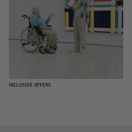
INCLUSIVE OFFERS